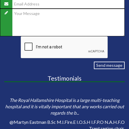
Send message
Testimonials
e
Sa
The Royal Hallamshire Hospital is a large multi-teaching
o
hospital and it is vitally important that any works carried out
regards the b...
on
@Martyn Eastman B.Sc M.I.Fire.E I.O.S.H I.F.P.O N.A.H.F.O
Trent region chair.