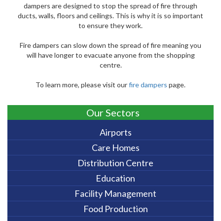
dampers are designed to stop the spread of fire through
ducts, walls, floors and ceilings. This is why it is so important
to ensure they work.
Fire dampers can slow down the spread of fire meaning you
will have longer to evacuate anyone from the shopping
centre.
To learn more, please visit our
fire dampers
page.
Our Sectors
Airports
Care Homes
Distribution Centre
Education
Facility Management
Food Production