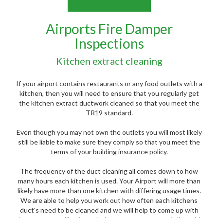
Airports Fire Damper
Inspections
Kitchen extract cleaning
If your airport contains restaurants or any food outlets with a
kitchen, then you will need to ensure that you regularly get
the kitchen extract ductwork cleaned so that you meet the
TR19 standard.
Even though you may not own the outlets you will most likely
still be liable to make sure they comply so that you meet the
terms of your building insurance policy.
The frequency of the duct cleaning all comes down to how
many hours each kitchen is used. Your Airport will more than
likely have more than one kitchen with differing usage times.
We are able to help you work out how often each kitchens
duct's need to be cleaned and we will help to come up with