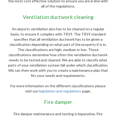
the most cost effective solution to ensure you are in line with
all of the regulations.
Ventilation ductwork cleaning
An airports ventilation also has to be cleaned on a regular
basis, to ensure it complies with TR19. The TR19 standard
specifies that all ventilation ductwork has to be given a
classification depending on what part of the property it is in.
The classifications are high, medium or low. These
classifications determine how often the ventilation ductwork
needs to be tested and cleaned. We are able to classify what
parts of your ventilation system fall under which classification.
We can then work with you to create a maintenance plan that
fits your needs and requirements.
For more information on the different classifications please
visit our
legislation and regulations
page.
Fire damper
Fire damper maintenance and testing is imperative. Fire