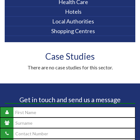
Health Care
Hotels
Local Authorities
Shopping Centres
Case Studies
There are no case studies for this sector.
Get in touch and send us a message