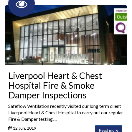
Liverpool Heart & Chest
Hospital Fire & Smoke
Damper Inspections
Safeflow Ventilation recently visited our long term client
Liverpool Heart & Chest Hospital to carry out our regular
Fire & Damper testing. ...
12 Jun, 2019
Read more