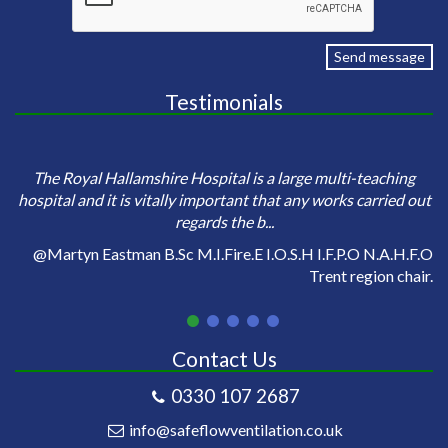
Send message
Testimonials
e
Sa
The Royal Hallamshire Hospital is a large multi-teaching
o
hospital and it is vitally important that any works carried out
regards the b...
on
@Martyn Eastman B.Sc M.I.Fire.E I.O.S.H I.F.P.O N.A.H.F.O
Trent region chair.
Contact Us
0330 107 2687
info@safeflowventilation.co.uk