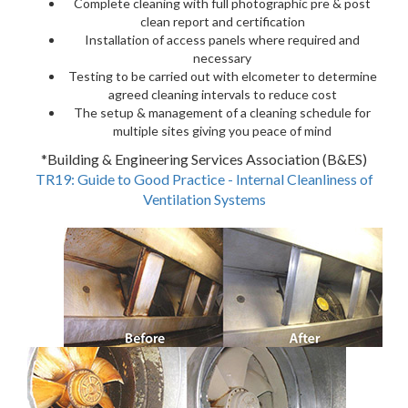
Complete cleaning with full photographic pre & post
clean report and certification
Installation of access panels where required and
necessary
Testing to be carried out with elcometer to determine
agreed cleaning intervals to reduce cost
The setup & management of a cleaning schedule for
multiple sites giving you peace of mind
*Building & Engineering Services Association (B&ES)
TR19: Guide to Good Practice - Internal Cleanliness of
Ventilation Systems