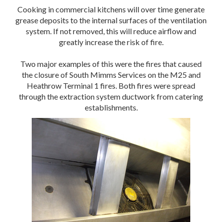
Cooking in commercial kitchens will over time generate
grease deposits to the internal surfaces of the ventilation
system. If not removed, this will reduce airflow and
greatly increase the risk of fire.
Two major examples of this were the fires that caused
the closure of South Mimms Services on the M25 and
Heathrow Terminal 1 fires. Both fires were spread
through the extraction system ductwork from catering
establishments.