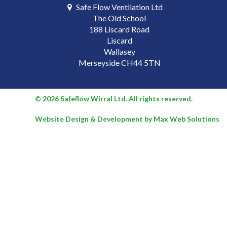
Safe Flow Ventilation Ltd
The Old School
188 Liscard Road
Liscard
Wallasey
Merseyside CH44 5TN
© 2026 Safeflow Wirral Ltd. All rights reserved.
Website Design & Development by Max Web Solutions