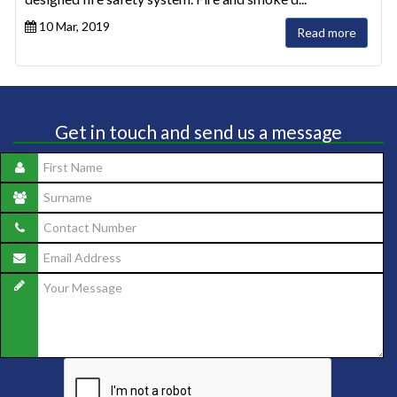
10 Mar, 2019
Read more
Get in touch and send us a message