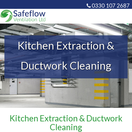
0330 107 2687
info@safeflowventilati
Kitchen Extraction &
Ductwork Cleaning
Kitchen Extraction & Ductwork
Cleaning