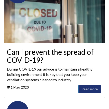
Can I prevent the spread of
COVID-19?
During COVID19 our advice is to maintain a healthy
building environment it is key that you keep your
ventilation systems cleaned to industry...
1 May, 2020
Read more