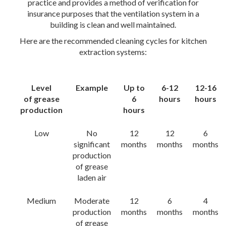
practice and provides a method of verification for
insurance purposes that the ventilation system in a
building is clean and well maintained.
Here are the recommended cleaning cycles for kitchen
extraction systems:
Level
Example
Up to
6-12
12-16
of grease
6
hours
hours
production
hours
Low
No
12
12
6
significant
months
months
months
production
of grease
laden air
Medium
Moderate
12
6
4
production
months
months
months
of grease