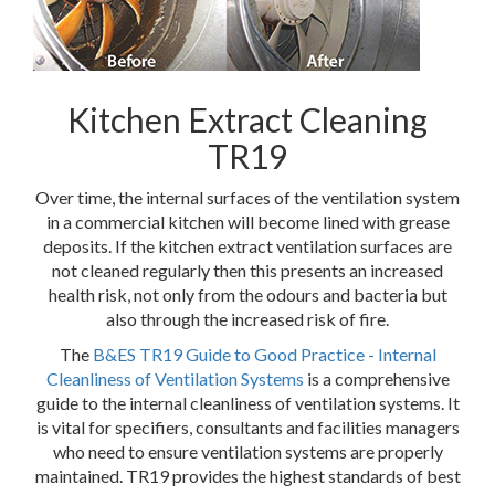
Kitchen Extract Cleaning
TR19
Over time, the internal surfaces of the ventilation system
in a commercial kitchen will become lined with grease
deposits. If the kitchen extract ventilation surfaces are
not cleaned regularly then this presents an increased
health risk, not only from the odours and bacteria but
also through the increased risk of fire.
The
B&ES TR19 Guide to Good Practice - Internal
Cleanliness of Ventilation Systems
is a comprehensive
guide to the internal cleanliness of ventilation systems. It
is vital for specifiers, consultants and facilities managers
who need to ensure ventilation systems are properly
maintained. TR19 provides the highest standards of best