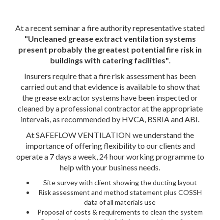
At a recent seminar a fire authority representative stated
"Uncleaned grease extract ventilation systems
present probably the greatest potential fire risk in
buildings with catering facilities"
.
Insurers require that a fire risk assessment has been
carried out and that evidence is available to show that
the grease extractor systems have been inspected or
cleaned by a professional contractor at the appropriate
intervals, as recommended by HVCA, BSRIA and ABI.
At SAFEFLOW VENTILATION we understand the
importance of offering flexibility to our clients and
operate a 7 days a week, 24 hour working programme to
help with your business needs.
Site survey with client showing the ducting layout
Risk assessment and method statement plus COSSH
data of all materials use
Proposal of costs & requirements to clean the system