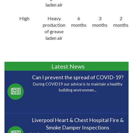
laden air
High
Heavy
6
3
2
production
months
months
months
of grease
laden air
Latest News
Can I prevent the spread of COVID-19?
During COVID19 our advice is to maintain a healthy
building environmen...
Liverpool Heart & Chest Hospital Fire &
Smoke Damper Inspections