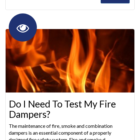
Do I Need To Test My Fire
Dampers?
The maintenance of fire, smoke and combination
dampers is an essential component of a properly
designed fire safety system. Fire and smoke d...