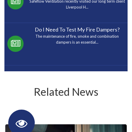
Safeflow Ventilation recently visited our long term client
Liverpool H...
Do I Need To Test My Fire Dampers?
The maintenance of fire, smoke and combination
dampers is an essential...
Related News