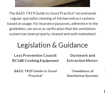
The B&ES TR19 Guide to Good Practice* recommends
regular specialist cleaning of kitchen extract systems
based on usage. For insurance purposes, adherence to the
guidelines can serve as verification that the ventilation
system has been properly cleaned and well maintained.
Legislation & Guidance
Loss Prevention Council:
Ductwork and
RC16B Cooking Equipment
Extraction Motor:
B&ES: TR19 Guide to Good
Cleanliness of
Practice*
Ventilation Systems