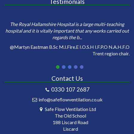
Testimonials
e
Sa
The Royal Hallamshire Hospital is a large multi-teaching
o
hospital and it is vitally important that any works carried out
regards the b...
on
@Martyn Eastman B.Sc M.I.Fire.E I.O.S.H I.F.P.O N.A.H.F.O
Trent region chair.
Contact Us
0330 107 2687
info@safeflowventilation.co.uk
Safe Flow Ventilation Ltd
The Old School
188 Liscard Road
Liscard