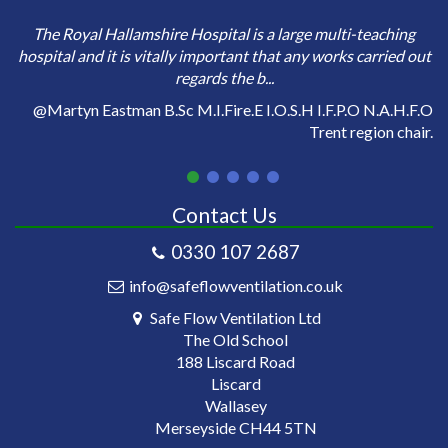
e
Sa
The Royal Hallamshire Hospital is a large multi-teaching
o
hospital and it is vitally important that any works carried out
regards the b...
on
@Martyn Eastman B.Sc M.I.Fire.E I.O.S.H I.F.P.O N.A.H.F.O
Trent region chair.
Contact Us
0330 107 2687
info@safeflowventilation.co.uk
Safe Flow Ventilation Ltd
The Old School
188 Liscard Road
Liscard
Wallasey
Merseyside CH44 5TN