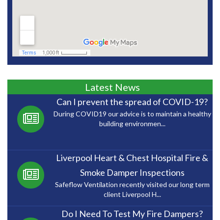
Latest News
Can I prevent the spread of COVID-19?
During COVID19 our advice is to maintain a healthy
building environmen...
Liverpool Heart & Chest Hospital Fire &
Smoke Damper Inspections
Safeflow Ventilation recently visited our long term
client Liverpool H...
Do I Need To Test My Fire Dampers?