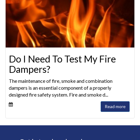
Do I Need To Test My Fire
Dampers?
The maintenance of fire, smoke and combination
dampers is an essential component of a properly
designed fire safety system. Fire and smoke d...
Read more