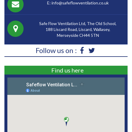
E: info@safeflowventilation.co.uk
Safe Flow Ventilation Ltd, The Old School,
188 Liscard Road, Liscard, Wallasey,
Merseyside CH44 5TN
Follow us on :
Find us here