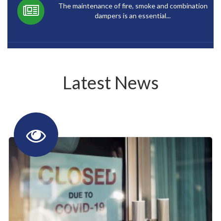
The maintenance of fire, smoke and combination
dampers is an essential...
Latest News