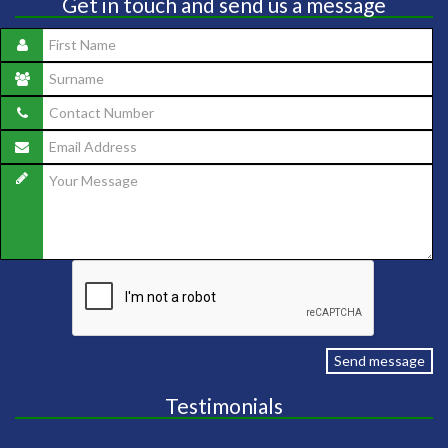
Get in touch and send us a message
Send message
Testimonials