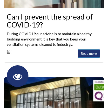
Can I prevent the spread of
COVID-19?
During COVID19 our advice is to maintain a healthy
building environment it is key that you keep your
ventilation systems cleaned to industry...
Read more