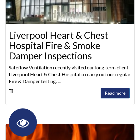
Liverpool Heart & Chest
Hospital Fire & Smoke
Damper Inspections
Safeflow Ventilation recently visited our long term client
Liverpool Heart & Chest Hospital to carry out our regular
Fire & Damper testing. ...
Read more