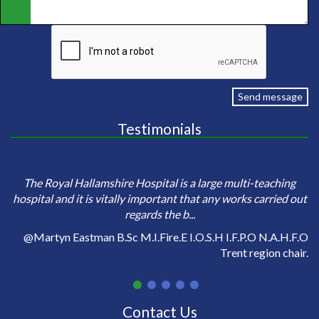
Send message
Testimonials
e
Sa
The Royal Hallamshire Hospital is a large multi-teaching
o
hospital and it is vitally important that any works carried out
regards the b...
on
@Martyn Eastman B.Sc M.I.Fire.E I.O.S.H I.F.P.O N.A.H.F.O
Trent region chair.
Contact Us