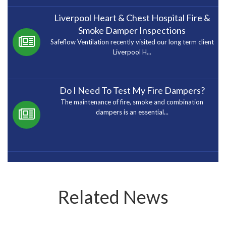
Liverpool Heart & Chest Hospital Fire &
Smoke Damper Inspections
Safeflow Ventilation recently visited our long term client
Liverpool H...
Do I Need To Test My Fire Dampers?
The maintenance of fire, smoke and combination
dampers is an essential...
Related News