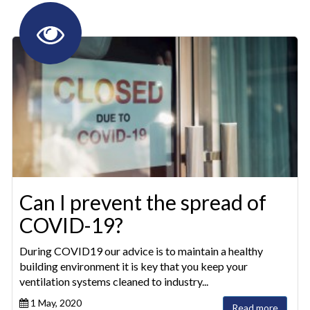
Can I prevent the spread of
COVID-19?
During COVID19 our advice is to maintain a healthy
building environment it is key that you keep your
ventilation systems cleaned to industry...
1 May, 2020
Read more