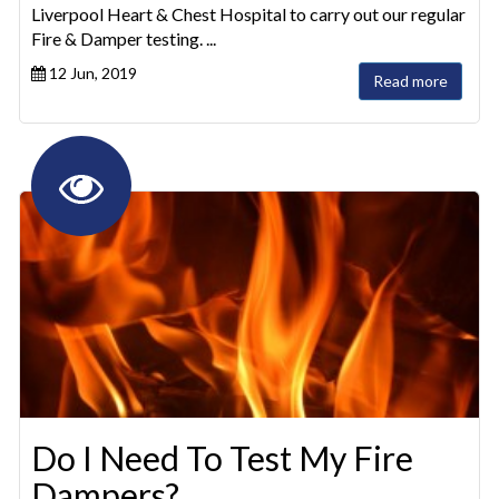
Liverpool Heart & Chest Hospital to carry out our regular
Fire & Damper testing. ...
12 Jun, 2019
Read more
Do I Need To Test My Fire
Dampers?