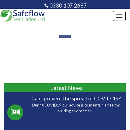
0330 107 2687
info@safeflowventilation.co.uk
Toggl
navig
Latest News
Can I prevent the spread of COVID-19?
During COVID19 our advice is to maintain a healthy
building environmen...