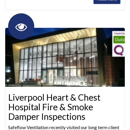
Liverpool Heart & Chest
Hospital Fire & Smoke
Damper Inspections
Safeflow Ventilation recently visited our long term client