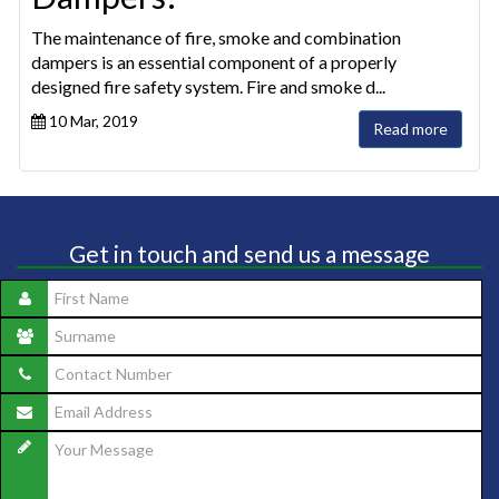
The maintenance of fire, smoke and combination
dampers is an essential component of a properly
designed fire safety system. Fire and smoke d...
10 Mar, 2019
Read more
Get in touch and send us a message