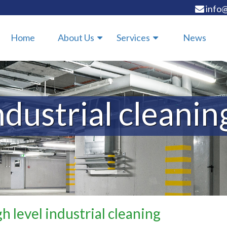
info@
Home
About Us
Services
News
ndustrial cleanin
h level industrial cleaning