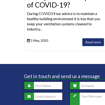
of COVID-19?
During COVID19 our advice is to maintain a
healthy building environment it is key that you
keep your ventilation systems cleaned to
industry...
1 May, 2020
Read more
Get in touch and send us a message
Saf
to 
ent
pho