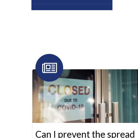
Can I prevent the spread