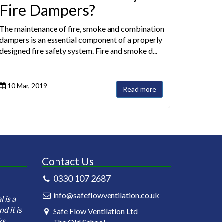
Fire Dampers?
The maintenance of fire, smoke and combination
dampers is an essential component of a properly
designed fire safety system. Fire and smoke d...
10 Mar, 2019
Read more
Contact Us
0330 107 2687
Safeflow Ventilation is under contract
Safeflow Ventilati
info@safeflowventilation.co.uk
 is a
for the annual cleaning of our kitchen
carrying out the in
d it is
ductworks. Currently we have 81
testing of the fir
Safe Flow Ventilation Ltd
ks
clubs within our estate and th...
across all site of B
The Old School