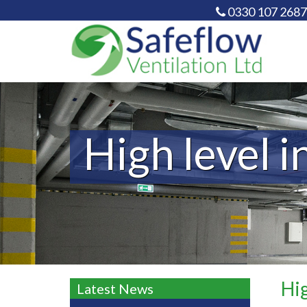
0330 107 2687
High level i
Hig
Latest News