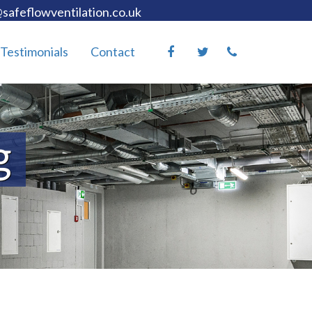
safeflowventilation.co.uk
Testimonials
Contact
g