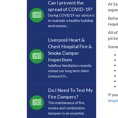
Can I prevent the
At Sa
spread of COVID-19?
exper
During COVID19 our advice is
Befor
to maintain a healthy building
requi
environmen...
All o
picke
Liverpool Heart &
Chest Hospital Fire &
Some 
Smoke Damper
Inspections
Safeflow Ventilation recently
visited our long term client
Liverpool H...
Do I Need To Test My
If yo
Fire Dampers?
enqui
The maintenance of fire,
smoke and combination
dampers is an essential...