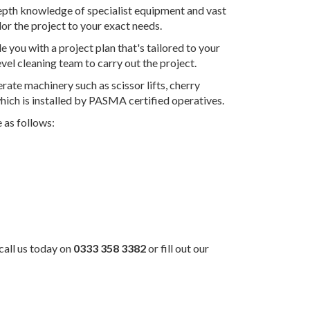
-depth knowledge of specialist equipment and vast
lor the project to your exact needs.
e you with a project plan that's tailored to your
evel cleaning team to carry out the project.
rate machinery such as scissor lifts, cherry
 which is installed by PASMA certified operatives.
 as follows:
 call us today on
0333 358 3382
or fill out our