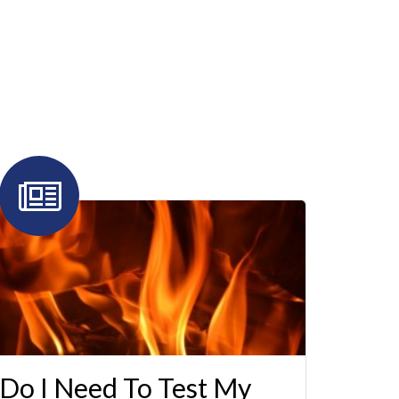
Do I Need To Test My