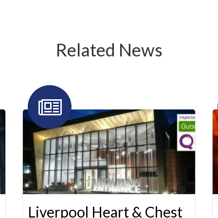
Related News
Liverpool Heart & Chest