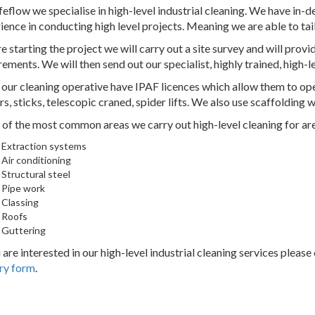
feflow we specialise in high-level industrial cleaning. We have in
ience in conducting high level projects. Meaning we are able to tai
e starting the project we will carry out a site survey and will provid
rements. We will then send out our specialist, highly trained, high-l
f our cleaning operative have IPAF licences which allow them to ope
rs, sticks, telescopic craned, spider lifts. We also use scaffolding
of the most common areas we carry out high-level cleaning for are
Extraction systems
Air conditioning
Structural steel
Pipe work
Classing
Roofs
Guttering
u are interested in our high-level industrial cleaning services please
ry form
.