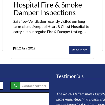
Hospital Fire & Smoke
Damper Inspections
Safeflow Ventilation recently visited our long
term client Liverpool Heart & Chest Hospital to
carry out our regular Fire & Damper testing. ...
12 Jun, 2019
Read more
Testimonials
eflow ventilation were employed
investigate sample and clean the
The Royal Hallamshire Hospital
ire ductwork network (including
large multi-teaching hospital an
tographic evidence of before an...
vitally important that any wor