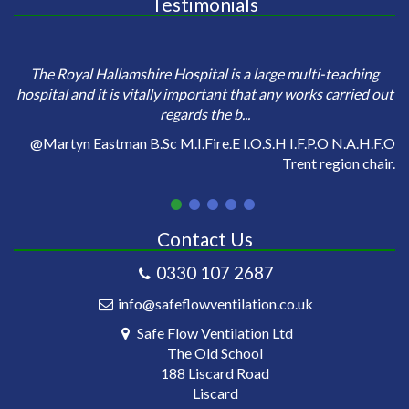
Testimonials
e
Sa
The Royal Hallamshire Hospital is a large multi-teaching
o
hospital and it is vitally important that any works carried out
regards the b...
on
@Martyn Eastman B.Sc M.I.Fire.E I.O.S.H I.F.P.O N.A.H.F.O
Trent region chair.
Contact Us
0330 107 2687
info@safeflowventilation.co.uk
Safe Flow Ventilation Ltd
The Old School
188 Liscard Road
Liscard